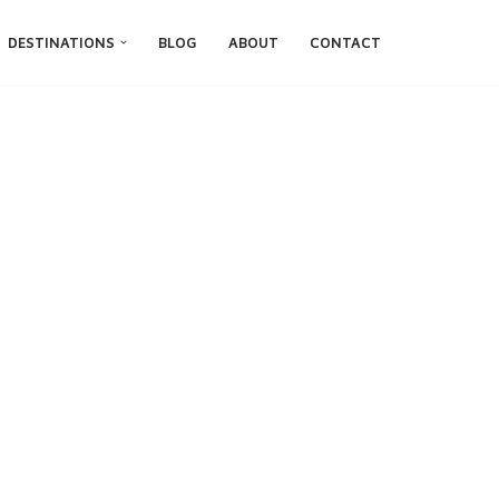
DESTINATIONS
BLOG
ABOUT
CONTACT