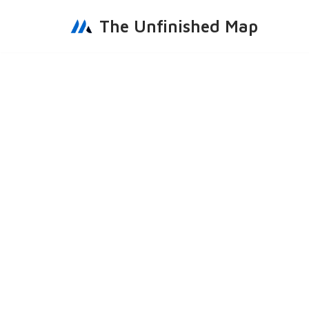
The Unfinished Map
Skip
to
content